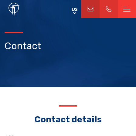
Skip
US
to
main
content
Contact
Contact details