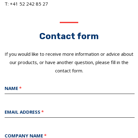
T: +41 52 242 85 27
Contact form
If you would like to receive more information or advice about
our products, or have another question, please fill in the
contact form.
NAME
EMAIL ADDRESS
COMPANY NAME