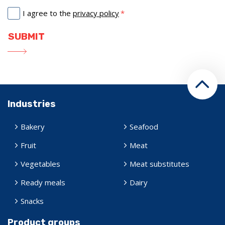
I agree to the
privacy policy
Industries
Bakery
Seafood
Fruit
Meat
Vegetables
Meat substitutes
Ready meals
Dairy
Snacks
Product groups