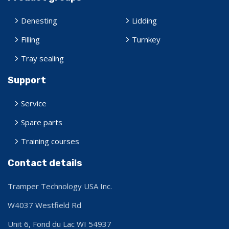
Denesting
Lidding
Filling
Turnkey
Tray sealing
Support
Service
Spare parts
Training courses
Contact details
Tramper Technology USA Inc.
W4037 Westfield Rd
Unit 6, Fond du Lac
WI 54937