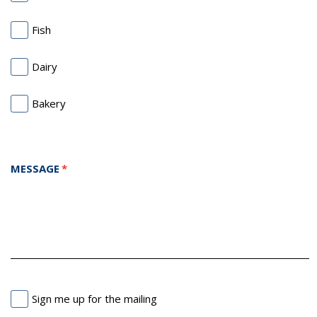
Fish
Dairy
Bakery
MESSAGE
Sign me up for the mailing