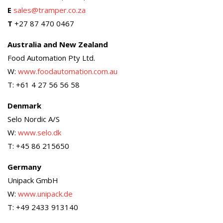
E
sales@tramper.co.za
T
+27 87 470 0467
Australia and New Zealand
Food Automation Pty Ltd.
W:
www.foodautomation.com.au
T: +61 4 27 56 56 58
Denmark
Selo Nordic A/S
W:
www.selo.dk
T: +45 86 215650
Germany
Unipack GmbH
W:
www.unipack.de
T: +49 2433 913140