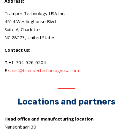
Address:
Tramper Technology USA Inc.
4514 Westinghouse Blvd
Suite A, Charlotte
NC 28273, United States
Contact us:
T
+1-704-526-0504
E
sales@trampertechnologyusa.com
Locations and partners
Head office and manufacturing location
Nansenbaan 30