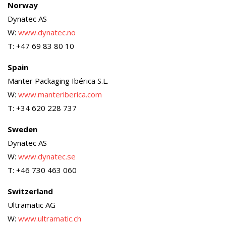
Norway
Dynatec AS
W:
www.dynatec.no
T: +47 69 83 80 10
Spain
Manter Packaging Ibérica S.L.
W:
www.manteriberica.com
T: +34 620 228 737
Sweden
Dynatec AS
W:
www.dynatec.se
T: +46 730 463 060
Switzerland
Ultramatic AG
W:
www.ultramatic.ch