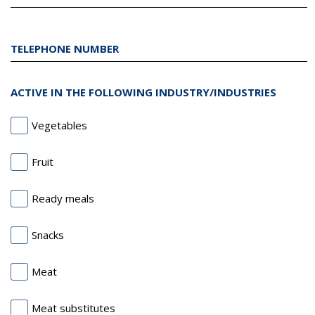
TELEPHONE NUMBER
ACTIVE IN THE FOLLOWING INDUSTRY/INDUSTRIES
Vegetables
Fruit
Ready meals
Snacks
Meat
Meat substitutes