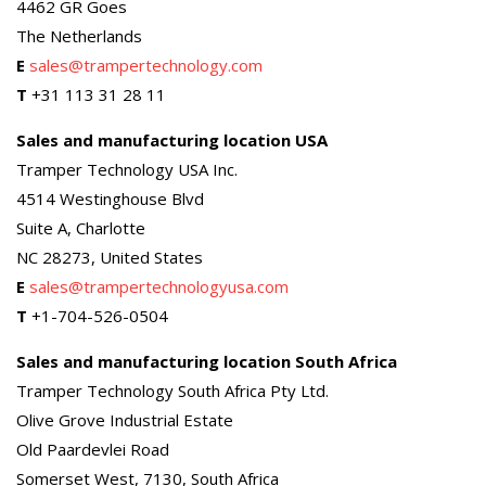
4462 GR Goes
The Netherlands
E
sales@trampertechnology.com
T
+31 113 31 28 11
Sales and manufacturing location USA
Tramper Technology USA Inc.
4514 Westinghouse Blvd
Suite A, Charlotte
NC 28273, United States
E
sales@trampertechnologyusa.com
T
+1-704-526-0504
Sales and manufacturing location South Africa
Tramper Technology South Africa Pty Ltd.
Olive Grove Industrial Estate
Old Paardevlei Road
Somerset West, 7130, South Africa